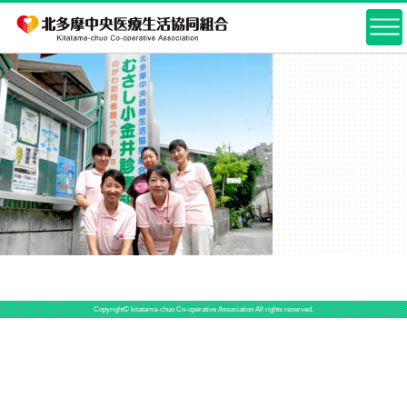
Copyright© kitatama-chuo Co-operative Association All rights reserved.