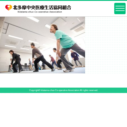
Copyright© kitatama-chuo Co-operative Association All rights reserved.