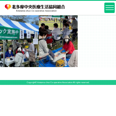
Copyright© kitatama-chuo Co-operative Association All rights reserved.